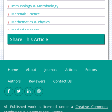
Immunology & Microbiology
Materials Science
Mathematics & Physics
Medical Sciences
Neurology & Psychiatry
Share This Article
Oncology & Cancer Science
Pharmaceutical Sciences
Home
About
Journals
Articles
Editors
Authors
Reviewers
Contact Us
All Published work is licensed under a
Creative Commons
Attribution 4.0 International License