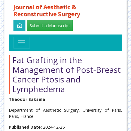
Journal of Aesthetic &
Reconstructive Surgery
Submit a Manuscript
Fat Grafting in the
Management of Post-Breast
Cancer Ptosis and
Lymphedema
Theodor Saksela
Department of Aesthetic Surgery, University of Paris,
Paris, France
Published Date:
2024-12-25