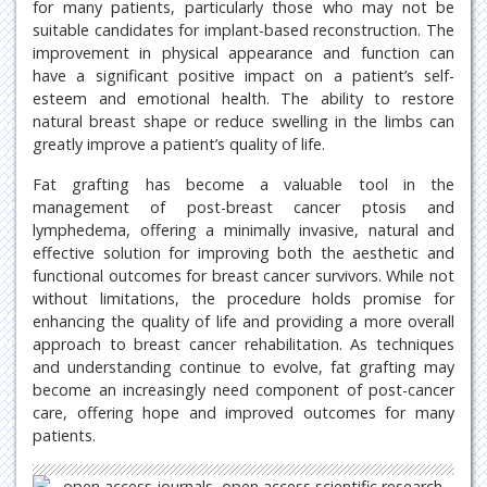
for many patients, particularly those who may not be
suitable candidates for implant-based reconstruction. The
improvement in physical appearance and function can
have a significant positive impact on a patient’s self-
esteem and emotional health. The ability to restore
natural breast shape or reduce swelling in the limbs can
greatly improve a patient’s quality of life.
Fat grafting has become a valuable tool in the
management of post-breast cancer ptosis and
lymphedema, offering a minimally invasive, natural and
effective solution for improving both the aesthetic and
functional outcomes for breast cancer survivors. While not
without limitations, the procedure holds promise for
enhancing the quality of life and providing a more overall
approach to breast cancer rehabilitation. As techniques
and understanding continue to evolve, fat grafting may
become an increasingly need component of post-cancer
care, offering hope and improved outcomes for many
patients.