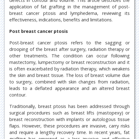
defects in contour and volume. This article describes the
application of fat grafting in the management of post-
breast cancer ptosis and lymphedema, reviewing its
effectiveness, indications, benefits and limitations.
Post breast cancer ptosis
Post-breast cancer ptosis refers to the sagging or
drooping of the breast after surgery, radiation therapy or
other treatments. The condition can occur following
mastectomy, lumpectomy or breast reconstruction and it
is often exacerbated by radiation therapy, which weakens
the skin and breast tissue. The loss of breast volume due
to surgery, combined with skin changes from radiation,
leads to a deflated appearance and an altered breast
contour.
Traditionally, breast ptosis has been addressed through
surgical procedures such as breast lifts (mastopexy) or
breast reconstruction with implants or autologous tissue
flaps. However, these procedures are invasive, carry risks
and require a lengthy recovery time. In recent years, fat
grafting has emerged as a less invasive and effective