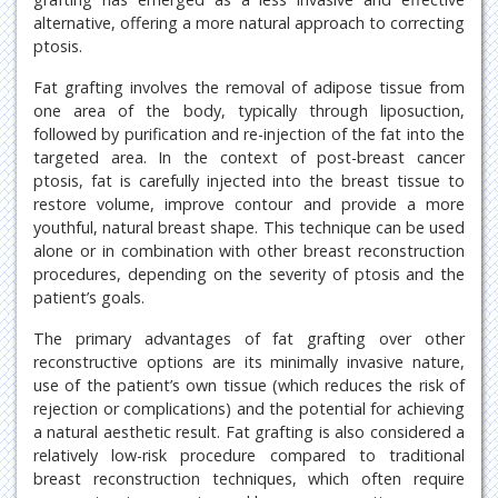
alternative, offering a more natural approach to correcting
ptosis.
Fat grafting involves the removal of adipose tissue from
one area of the body, typically through liposuction,
followed by purification and re-injection of the fat into the
targeted area. In the context of post-breast cancer
ptosis, fat is carefully injected into the breast tissue to
restore volume, improve contour and provide a more
youthful, natural breast shape. This technique can be used
alone or in combination with other breast reconstruction
procedures, depending on the severity of ptosis and the
patient’s goals.
The primary advantages of fat grafting over other
reconstructive options are its minimally invasive nature,
use of the patient’s own tissue (which reduces the risk of
rejection or complications) and the potential for achieving
a natural aesthetic result. Fat grafting is also considered a
relatively low-risk procedure compared to traditional
breast reconstruction techniques, which often require