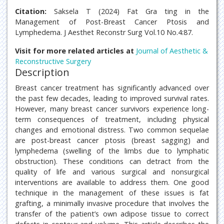
Citation:
Saksela T (2024) Fat Gra ting in the
Management of Post-Breast Cancer Ptosis and
Lymphedema. J Aesthet Reconstr Surg Vol.10 No.4:87.
Visit for more related articles at
Journal of Aesthetic &
Reconstructive Surgery
Description
Breast cancer treatment has significantly advanced over
the past few decades, leading to improved survival rates.
However, many breast cancer survivors experience long-
term consequences of treatment, including physical
changes and emotional distress. Two common sequelae
are post-breast cancer ptosis (breast sagging) and
lymphedema (swelling of the limbs due to lymphatic
obstruction). These conditions can detract from the
quality of life and various surgical and nonsurgical
interventions are available to address them. One good
technique in the management of these issues is fat
grafting, a minimally invasive procedure that involves the
transfer of the patient’s own adipose tissue to correct