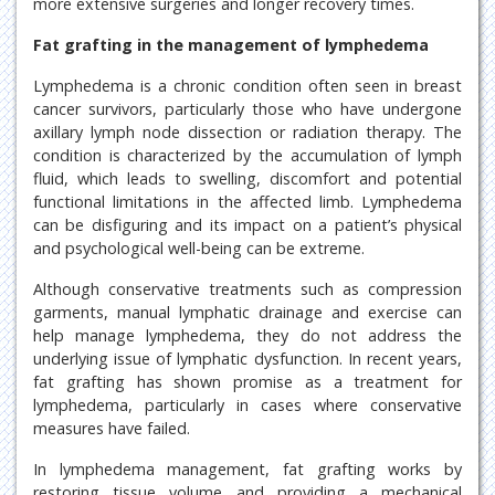
more extensive surgeries and longer recovery times.
Fat grafting in the management of lymphedema
Lymphedema is a chronic condition often seen in breast
cancer survivors, particularly those who have undergone
axillary lymph node dissection or radiation therapy. The
condition is characterized by the accumulation of lymph
fluid, which leads to swelling, discomfort and potential
functional limitations in the affected limb. Lymphedema
can be disfiguring and its impact on a patient’s physical
and psychological well-being can be extreme.
Although conservative treatments such as compression
garments, manual lymphatic drainage and exercise can
help manage lymphedema, they do not address the
underlying issue of lymphatic dysfunction. In recent years,
fat grafting has shown promise as a treatment for
lymphedema, particularly in cases where conservative
measures have failed.
In lymphedema management, fat grafting works by
restoring tissue volume and providing a mechanical