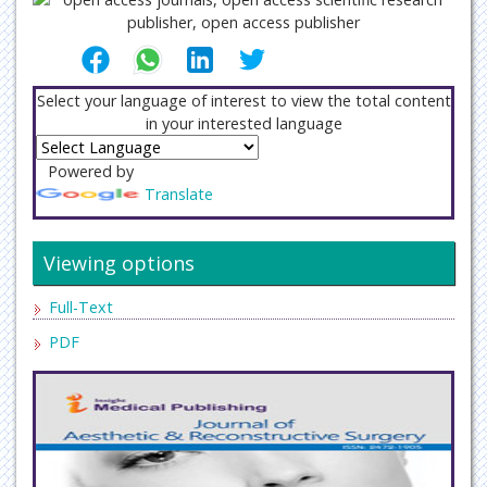
Select your language of interest to view the total content
in your interested language
Powered by
Translate
Viewing options
Full-Text
PDF