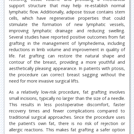
support structure that may help re-establish normal
lymphatic flow. Additionally, adipose tissue contains stem
cells, which have regenerative properties that could
stimulate the formation of new lymphatic vessels,
improving lymphatic drainage and reducing swelling.
Several studies have reported positive outcomes from fat
grafting in the management of lymphedema, including
reductions in limb volume and improvement in quality of
life. Fat grafting can restore the natural shape and
contour of the breast, providing a more youthful and
aesthetically pleasing appearance. In patients with ptosis,
the procedure can correct breast sagging without the
need for more invasive surgical lifts.
As a relatively low-risk procedure, fat grafting involves
small incisions, typically no larger than the size of a needle.
This results in less postoperative discomfort, faster
recovery times and fewer complications compared to
traditional surgical approaches. Since the procedure uses
the patient’s own fat, there is no risk of rejection or
allergic reactions. This makes fat grafting a safer option