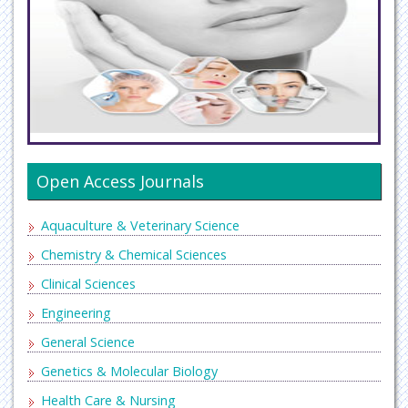
Open Access Journals
Aquaculture & Veterinary Science
Chemistry & Chemical Sciences
Clinical Sciences
Engineering
General Science
Genetics & Molecular Biology
Health Care & Nursing