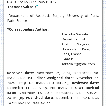
DOI
10.36648/2472-1905.10.4.87
*
Theodor Saksela
1
Department of Aesthetic Surgery, University of Paris,
Paris, France
*Corresponding Author:
Theodor Saksela,
Department of
Aesthetic Surgery,
University of Paris,
Paris, France
E-mail:
saksela_t@gmail.com
Received date:
November 25, 2024, Manuscript No.
IPARS-24-20164;
Editor assigned date:
November 27,
2024, PreQC No. IPARS-24-20164 (PQ);
Reviewed date:
December 11, 2024, QC No. IPARS-24-20164;
Revised
date:
December 18, 2024, Manuscript No. IPARS-24-
20164 (R);
Published date:
December 25, 2024, DOI:
10.36648/2472-1905.10.4.87